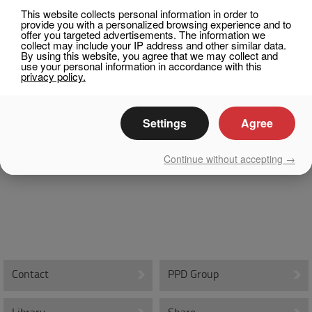
This website collects personal information in order to
Integral Skin Molding
provide you with a personalized browsing experience and to
offer you targeted advertisements. The information we
Rigid Polyurethane Molding
collect may include your IP address and other similar data.
By using this website, you agree that we may collect and
use your personal information in accordance with this
Rubber Compounding
privacy policy.
EPS – Expandable Polystyrene
Settings
Agree
Molds and Tooling
Medical
Continue without accepting →
Medical Solutions
Biomaterial Compression Molding
Biomaterial Precision Machining
PPD Group
Contact
PPD Group
About PPD